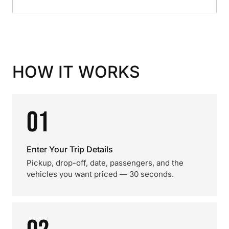
HOW IT WORKS
01
Enter Your Trip Details
Pickup, drop-off, date, passengers, and the
vehicles you want priced — 30 seconds.