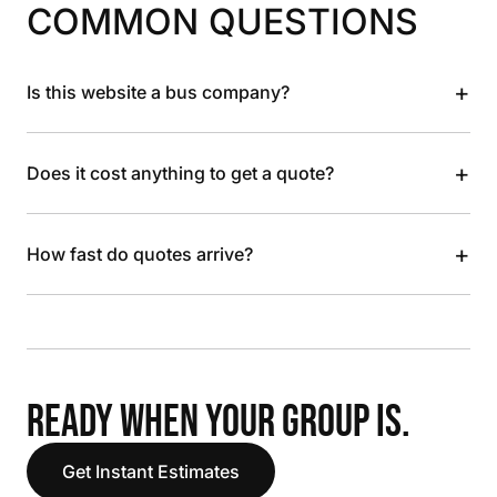
COMMON QUESTIONS
+
Is this website a bus company?
+
Does it cost anything to get a quote?
+
How fast do quotes arrive?
READY WHEN YOUR GROUP IS.
Get Instant Estimates