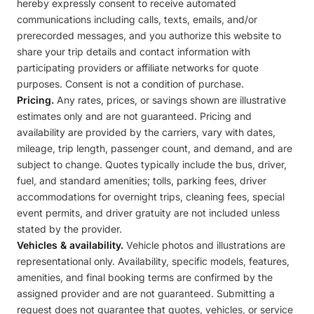
hereby expressly consent to receive automated
communications including calls, texts, emails, and/or
prerecorded messages, and you authorize this website to
share your trip details and contact information with
participating providers or affiliate networks for quote
purposes. Consent is not a condition of purchase.
Pricing.
Any rates, prices, or savings shown are illustrative
estimates only and are not guaranteed. Pricing and
availability are provided by the carriers, vary with dates,
mileage, trip length, passenger count, and demand, and are
subject to change. Quotes typically include the bus, driver,
fuel, and standard amenities; tolls, parking fees, driver
accommodations for overnight trips, cleaning fees, special
event permits, and driver gratuity are not included unless
stated by the provider.
Vehicles & availability.
Vehicle photos and illustrations are
representational only. Availability, specific models, features,
amenities, and final booking terms are confirmed by the
assigned provider and are not guaranteed. Submitting a
request does not guarantee that quotes, vehicles, or service