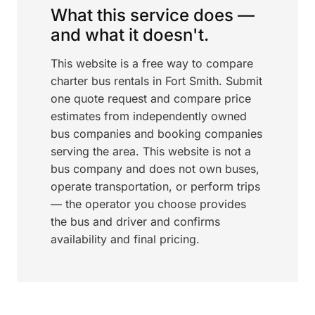
What this service does —
and what it doesn't.
This website is a free way to compare
charter bus rentals in Fort Smith. Submit
one quote request and compare price
estimates from independently owned
bus companies and booking companies
serving the area. This website is not a
bus company and does not own buses,
operate transportation, or perform trips
— the operator you choose provides
the bus and driver and confirms
availability and final pricing.