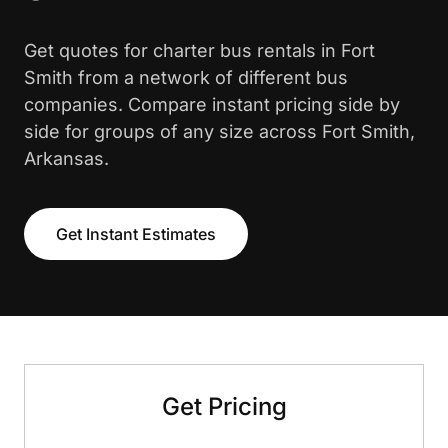
Get quotes for charter bus rentals in Fort
Smith from a network of different bus
companies. Compare instant pricing side by
side for groups of any size across Fort Smith,
Arkansas.
Get Instant Estimates
Get Pricing