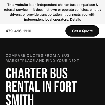
This website
is an independent charter bus comparison &
referral service — it does not own or operate vehicles, employ
drivers, or provide transportation. It connects you with
independent local operators.
Details
479-496-1910
Get a Quote
COMPARE QUOTES FROM A BUS
MARKETPLACE AND FIND YOUR NEXT
CHARTER BUS
RENTAL IN FORT
SMITH