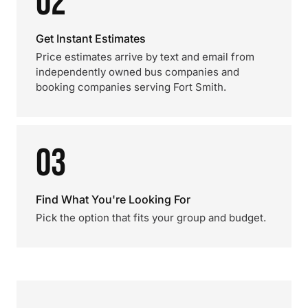
02
Get Instant Estimates
Price estimates arrive by text and email from
independently owned bus companies and
booking companies serving Fort Smith.
03
Find What You're Looking For
Pick the option that fits your group and budget.