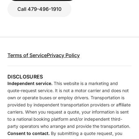
Call 479-496-1910
Terms of Service
Privacy Policy
DISCLOSURES
Independent service.
This website is a marketing and
quote-request service. It is not a motor carrier and does not
own or operate buses or employ drivers. Transportation is
provided by independent transportation providers or affiliate
carriers. When you request a quote, your information is sent
to a national booking platform and/or independent third-
party operators who arrange and provide the transportation.
Consent to contact.
By submitting a quote request, you