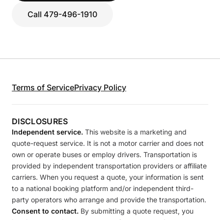
Call 479-496-1910
Terms of Service
Privacy Policy
DISCLOSURES
Independent service.
This website is a marketing and
quote-request service. It is not a motor carrier and does not
own or operate buses or employ drivers. Transportation is
provided by independent transportation providers or affiliate
carriers. When you request a quote, your information is sent
to a national booking platform and/or independent third-
party operators who arrange and provide the transportation.
Consent to contact.
By submitting a quote request, you