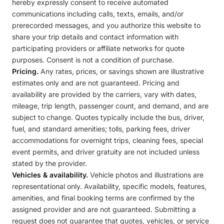
hereby expressly consent to receive automated
communications including calls, texts, emails, and/or
prerecorded messages, and you authorize this website to
share your trip details and contact information with
participating providers or affiliate networks for quote
purposes. Consent is not a condition of purchase.
Pricing.
Any rates, prices, or savings shown are illustrative
estimates only and are not guaranteed. Pricing and
availability are provided by the carriers, vary with dates,
mileage, trip length, passenger count, and demand, and are
subject to change. Quotes typically include the bus, driver,
fuel, and standard amenities; tolls, parking fees, driver
accommodations for overnight trips, cleaning fees, special
event permits, and driver gratuity are not included unless
stated by the provider.
Vehicles & availability.
Vehicle photos and illustrations are
representational only. Availability, specific models, features,
amenities, and final booking terms are confirmed by the
assigned provider and are not guaranteed. Submitting a
request does not guarantee that quotes, vehicles, or service