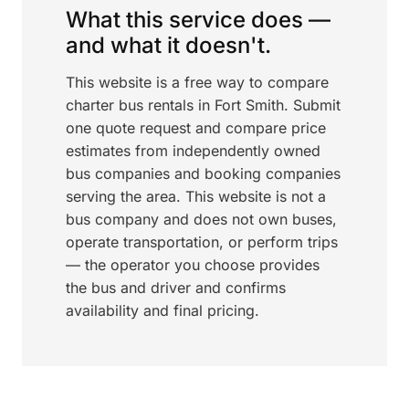
What this service does —
and what it doesn't.
This website is a free way to compare
charter bus rentals in Fort Smith. Submit
one quote request and compare price
estimates from independently owned
bus companies and booking companies
serving the area. This website is not a
bus company and does not own buses,
operate transportation, or perform trips
— the operator you choose provides
the bus and driver and confirms
availability and final pricing.