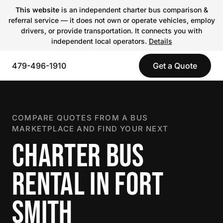
This website
is an independent charter bus comparison &
referral service — it does not own or operate vehicles, employ
drivers, or provide transportation. It connects you with
independent local operators.
Details
479-496-1910
Get a Quote
COMPARE QUOTES FROM A BUS
MARKETPLACE AND FIND YOUR NEXT
CHARTER BUS
RENTAL IN FORT
SMITH