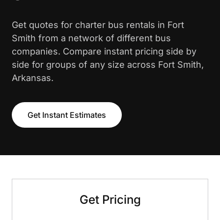
Get quotes for charter bus rentals in Fort
Smith from a network of different bus
companies. Compare instant pricing side by
side for groups of any size across Fort Smith,
Arkansas.
Get Instant Estimates
Get Pricing