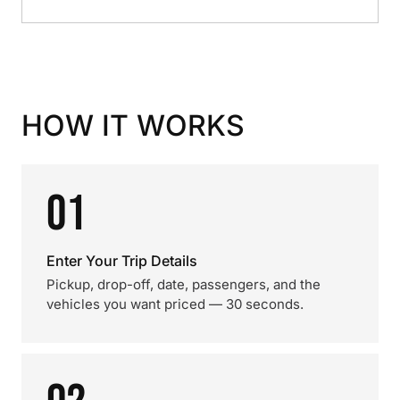
HOW IT WORKS
01
Enter Your Trip Details
Pickup, drop-off, date, passengers, and the
vehicles you want priced — 30 seconds.