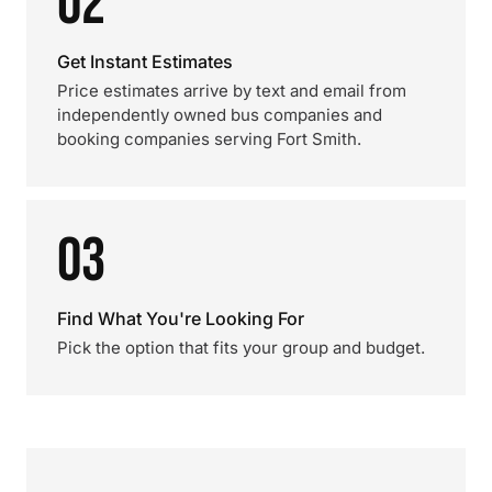
02
Get Instant Estimates
Price estimates arrive by text and email from
independently owned bus companies and
booking companies serving Fort Smith.
03
Find What You're Looking For
Pick the option that fits your group and budget.