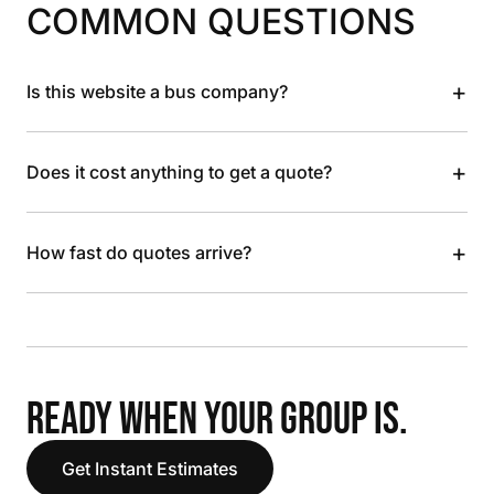
COMMON QUESTIONS
+
Is this website a bus company?
+
Does it cost anything to get a quote?
+
How fast do quotes arrive?
READY WHEN YOUR GROUP IS.
Get Instant Estimates