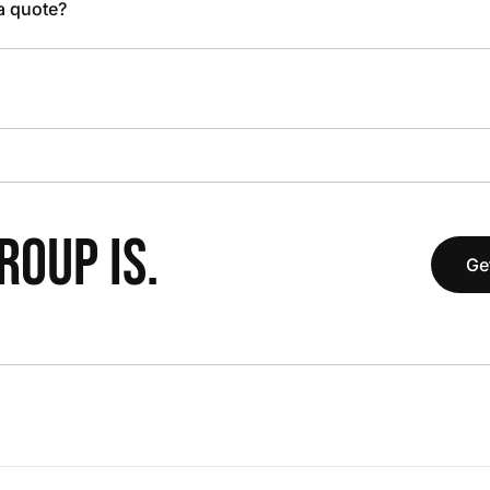
 a quote?
OUP IS.
Ge