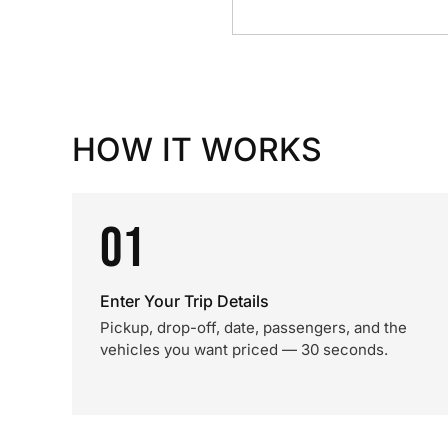
HOW IT WORKS
01
Enter Your Trip Details
Pickup, drop-off, date, passengers, and the
vehicles you want priced — 30 seconds.