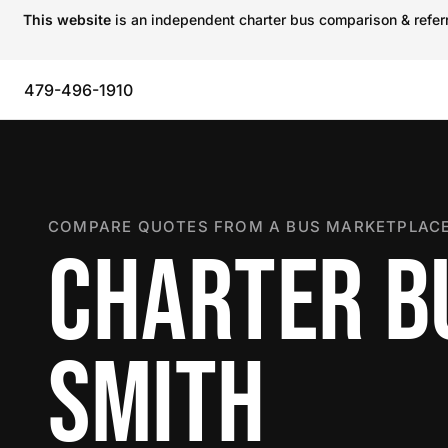
This website
is an independent charter bus comparison & referra
479-496-1910
COMPARE QUOTES FROM A BUS MARKETPLACE
CHARTER BU
SMITH