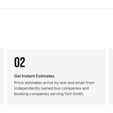
02
Get Instant Estimates
Price estimates arrive by text and email from
independently owned bus companies and
booking companies serving Fort Smith.