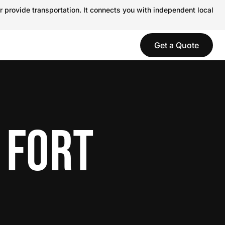
r provide transportation. It connects you with independent local
Get a Quote
 FORT