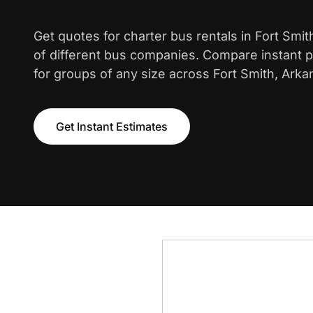
Get quotes for charter bus rentals in Fort Smi
of different bus companies. Compare instant pr
for groups of any size across Fort Smith, Arka
Get Instant Estimates