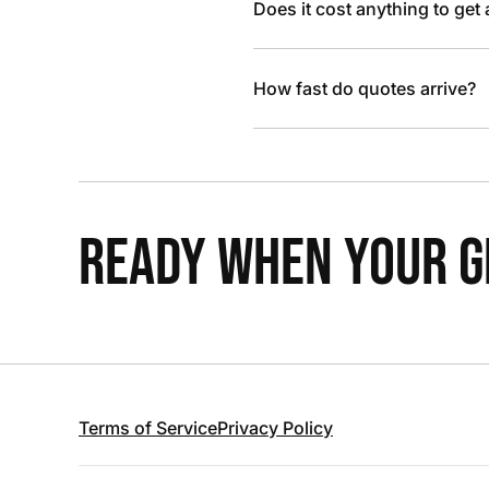
Does it cost anything to get
How fast do quotes arrive?
READY WHEN YOUR GR
Terms of Service
Privacy Policy