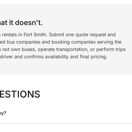
t it doesn't.
 rentals in Fort Smith. Submit one quote request and
ned bus companies and booking companies serving the
 not own buses, operate transportation, or perform trips
iver and confirms availability and final pricing.
ESTIONS
ny?