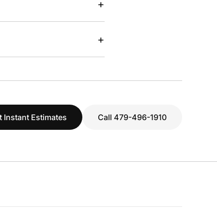
+
+
t Instant Estimates
Call 479-496-1910