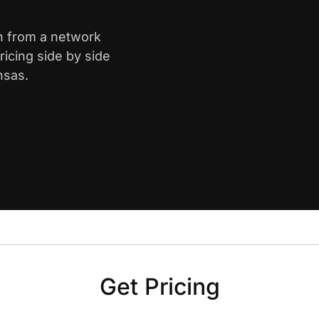
th from a network
icing side by side
nsas.
Get Pricing