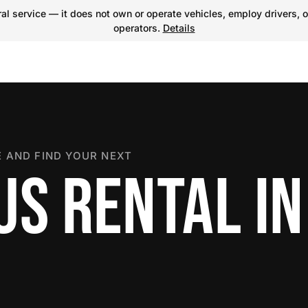
l service — it does not own or operate vehicles, employ drivers, o
operators.
Details
 AND FIND YOUR NEXT
S RENTAL IN