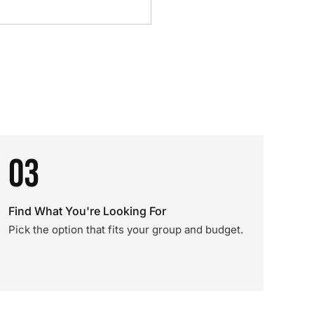
03
Find What You're Looking For
Pick the option that fits your group and budget.