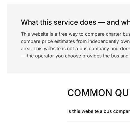
What this service does — and wha
This website is a free way to compare charter bus
compare price estimates from independently ow
area. This website is not a bus company and does
— the operator you choose provides the bus and dr
COMMON QU
Is this website a bus compa