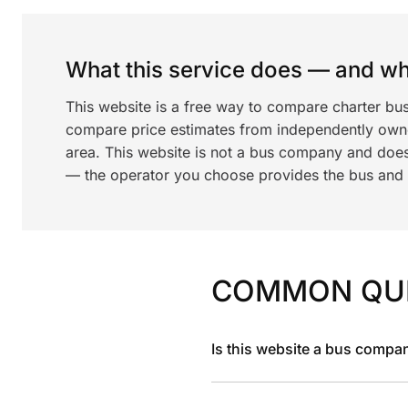
What this service does — and wha
This website is a free way to compare charter bus
compare price estimates from independently ow
area. This website is not a bus company and does
— the operator you choose provides the bus and dr
COMMON QU
Is this website a bus compa