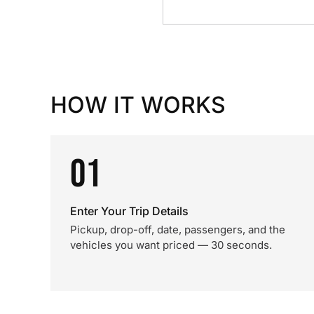
HOW IT WORKS
01
Enter Your Trip Details
Pickup, drop-off, date, passengers, and the
vehicles you want priced — 30 seconds.