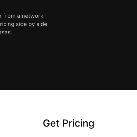
th from a network
icing side by side
nsas.
Get Pricing