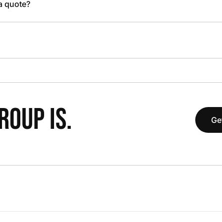
 a quote?
OUP IS.
Ge