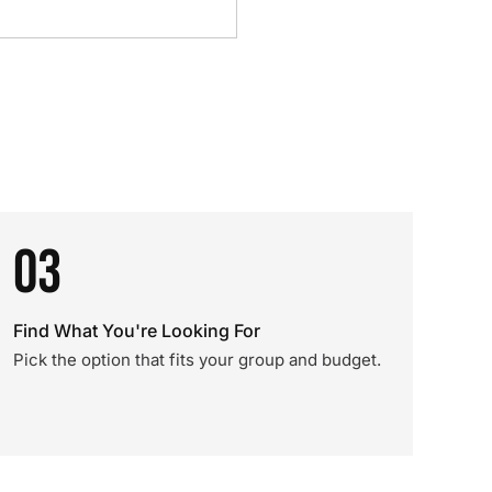
03
Find What You're Looking For
Pick the option that fits your group and budget.