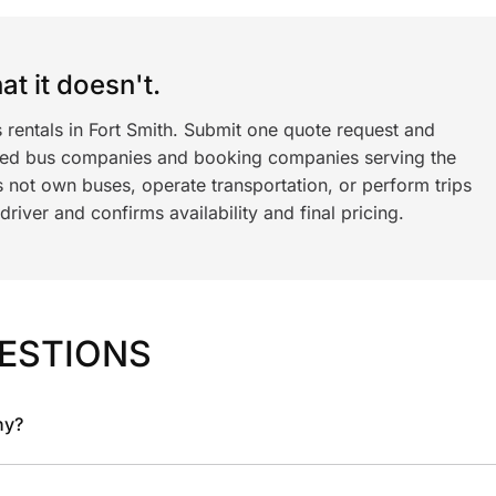
t it doesn't.
 rentals in Fort Smith. Submit one quote request and
ned bus companies and booking companies serving the
 not own buses, operate transportation, or perform trips
iver and confirms availability and final pricing.
ESTIONS
ny?