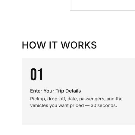
HOW IT WORKS
01
Enter Your Trip Details
Pickup, drop-off, date, passengers, and the
vehicles you want priced — 30 seconds.