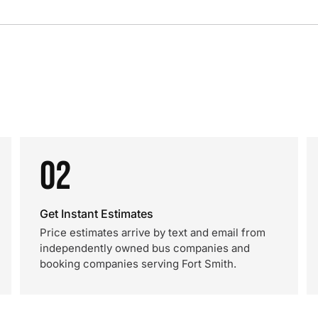
02
Get Instant Estimates
Price estimates arrive by text and email from
independently owned bus companies and
booking companies serving Fort Smith.