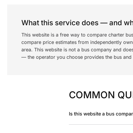
What this service does — and wha
This website is a free way to compare charter bus
compare price estimates from independently ow
area. This website is not a bus company and does
— the operator you choose provides the bus and dr
COMMON QU
Is this website a bus compa