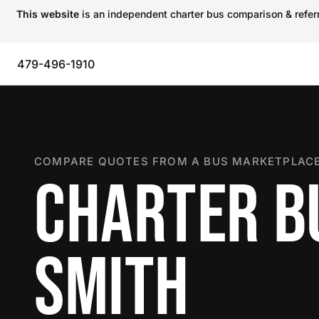
This website
is an independent charter bus comparison & referra
479-496-1910
COMPARE QUOTES FROM A BUS MARKETPLACE
CHARTER BU
SMITH