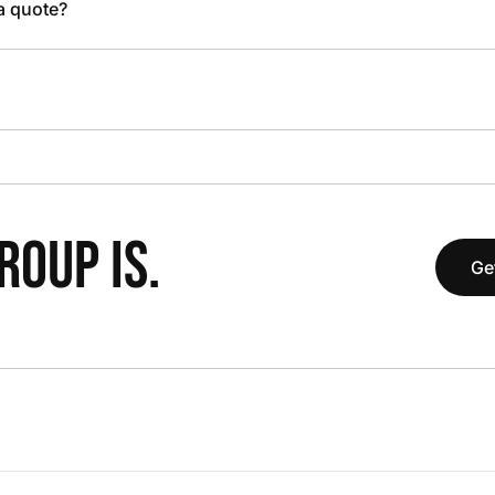
 a quote?
OUP IS.
Ge