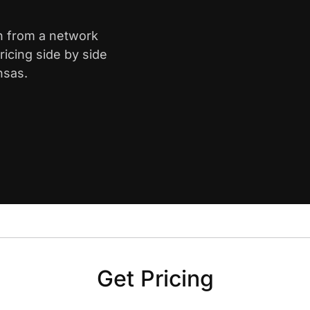
th from a network
icing side by side
nsas.
Get Pricing