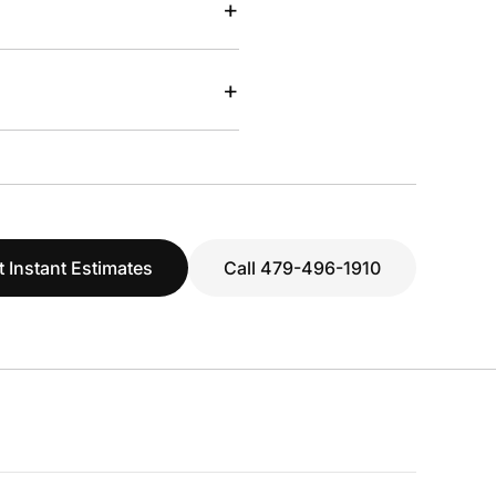
+
+
t Instant Estimates
Call 479-496-1910