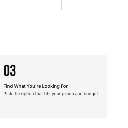
03
Find What You're Looking For
Pick the option that fits your group and budget.