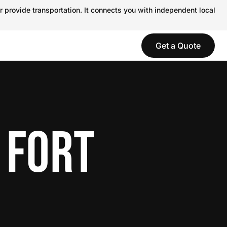
r provide transportation. It connects you with independent local
Get a Quote
 FORT