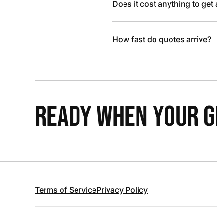
Does it cost anything to get
How fast do quotes arrive?
READY WHEN YOUR GR
Terms of Service
Privacy Policy