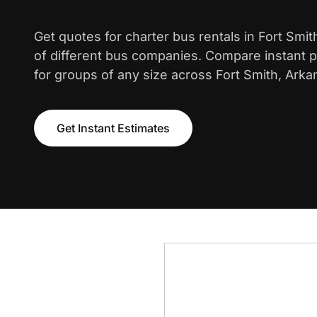
Get quotes for charter bus rentals in Fort Smi
of different bus companies. Compare instant pr
for groups of any size across Fort Smith, Arka
Get Instant Estimates