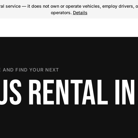
l service — it does not own or operate vehicles, employ drivers, o
operators.
Details
 AND FIND YOUR NEXT
S RENTAL IN