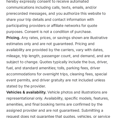
hereby expressly consent to receive automated
communications including calls, texts, emails, and/or
prerecorded messages, and you authorize this website to
share your trip details and contact information with
participating providers or affiliate networks for quote
purposes. Consent is not a condition of purchase.
Pricing.
Any rates, prices, or savings shown are illustrative
estimates only and are not guaranteed. Pricing and
availability are provided by the carriers, vary with dates,
mileage, trip length, passenger count, and demand, and are
subject to change. Quotes typically include the bus, driver,
fuel, and standard amenities; tolls, parking fees, driver
accommodations for overnight trips, cleaning fees, special
event permits, and driver gratuity are not included unless
stated by the provider.
Vehicles & availability.
Vehicle photos and illustrations are
representational only. Availability, specific models, features,
amenities, and final booking terms are confirmed by the
assigned provider and are not guaranteed. Submitting a
request does not guarantee that quotes, vehicles, or service