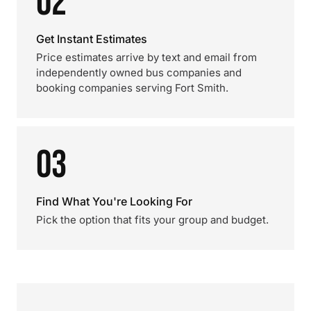
02
Get Instant Estimates
Price estimates arrive by text and email from
independently owned bus companies and
booking companies serving Fort Smith.
03
Find What You're Looking For
Pick the option that fits your group and budget.