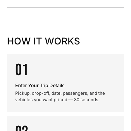
HOW IT WORKS
01
Enter Your Trip Details
Pickup, drop-off, date, passengers, and the
vehicles you want priced — 30 seconds.