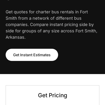
Get quotes for charter bus rentals in Fort
Smith from a network of different bus
companies. Compare instant pricing side by
side for groups of any size across Fort Smith,
Arkansas.
Get Instant Estimates
Get Pricing