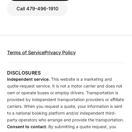
Call 479-496-1910
Terms of Service
Privacy Policy
DISCLOSURES
Independent service.
This website is a marketing and
quote-request service. It is not a motor carrier and does not
own or operate buses or employ drivers. Transportation is
provided by independent transportation providers or affiliate
carriers. When you request a quote, your information is sent
to a national booking platform and/or independent third-
party operators who arrange and provide the transportation.
Consent to contact.
By submitting a quote request, you