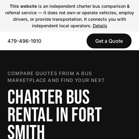
This website
is an independent charter bus comparison &
referral service — it does not own or operate vehicles, employ
drivers, or provide transportation. It connects you with
independent local operators.
Details
479-496-1910
Get a Quote
COMPARE QUOTES FROM A BUS
MARKETPLACE AND FIND YOUR NEXT
CHARTER BUS
RENTAL IN FORT
SMITH