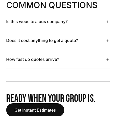
COMMON QUESTIONS
+
Is this website a bus company?
+
Does it cost anything to get a quote?
+
How fast do quotes arrive?
READY WHEN YOUR GROUP IS.
Get Instant Estimates