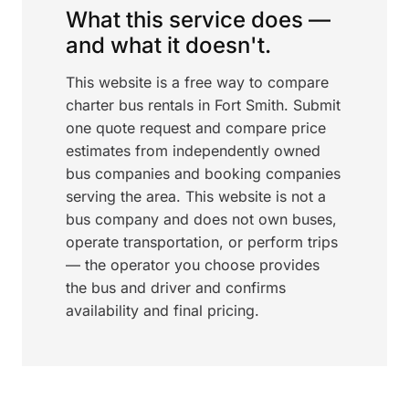
What this service does —
and what it doesn't.
This website is a free way to compare
charter bus rentals in Fort Smith. Submit
one quote request and compare price
estimates from independently owned
bus companies and booking companies
serving the area. This website is not a
bus company and does not own buses,
operate transportation, or perform trips
— the operator you choose provides
the bus and driver and confirms
availability and final pricing.