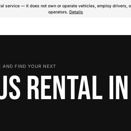
l service — it does not own or operate vehicles, employ drivers, o
operators.
Details
 AND FIND YOUR NEXT
S RENTAL IN