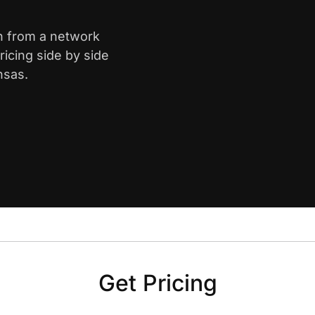
th from a network
icing side by side
nsas.
Get Pricing