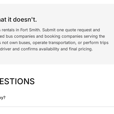
t it doesn't.
 rentals in Fort Smith. Submit one quote request and
ned bus companies and booking companies serving the
 not own buses, operate transportation, or perform trips
iver and confirms availability and final pricing.
ESTIONS
ny?