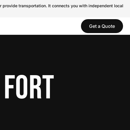
r provide transportation. It connects you with independent local
Get a Quote
 FORT