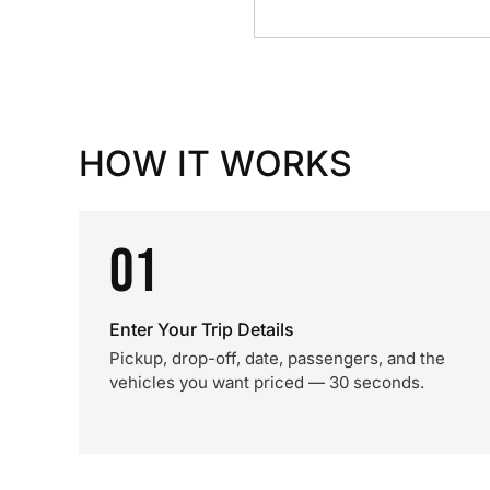
HOW IT WORKS
01
Enter Your Trip Details
Pickup, drop-off, date, passengers, and the
vehicles you want priced — 30 seconds.