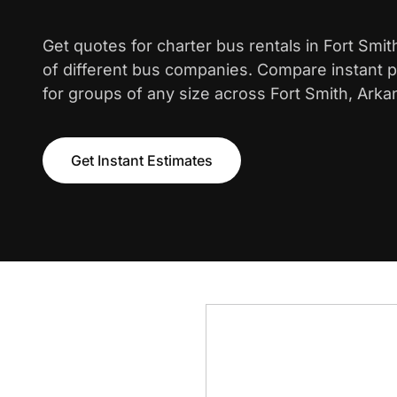
Get quotes for charter bus rentals in Fort Smi
of different bus companies. Compare instant pr
for groups of any size across Fort Smith, Arka
Get Instant Estimates