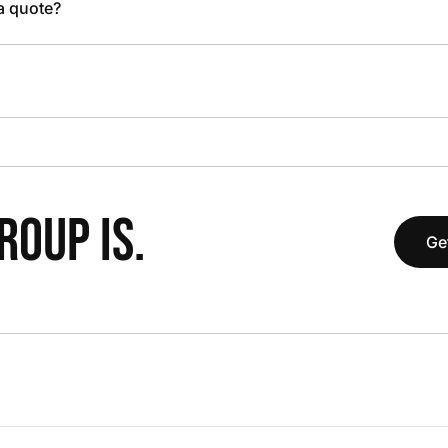
 a quote?
OUP IS.
Ge