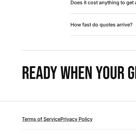
Does it cost anything to get
How fast do quotes arrive?
READY WHEN YOUR GR
Terms of Service
Privacy Policy