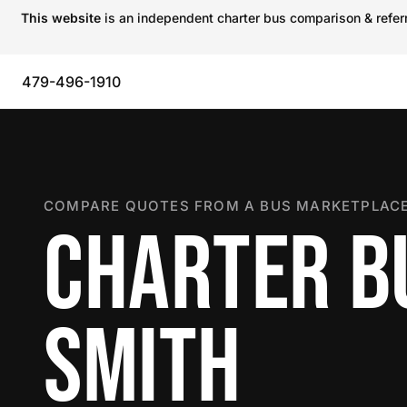
This website
is an independent charter bus comparison & referra
479-496-1910
COMPARE QUOTES FROM A BUS MARKETPLACE
CHARTER BU
SMITH