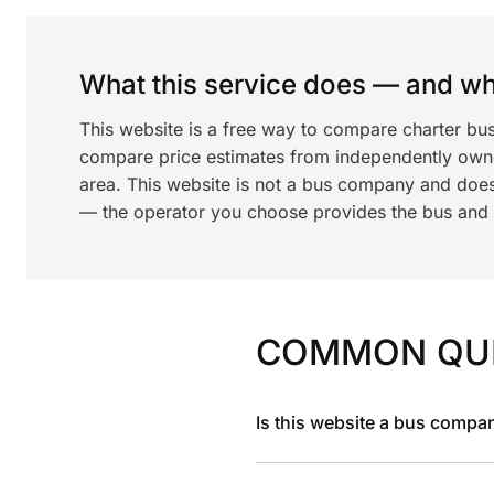
What this service does — and wha
This website is a free way to compare charter bus
compare price estimates from independently ow
area. This website is not a bus company and does
— the operator you choose provides the bus and dr
COMMON QU
Is this website a bus compa