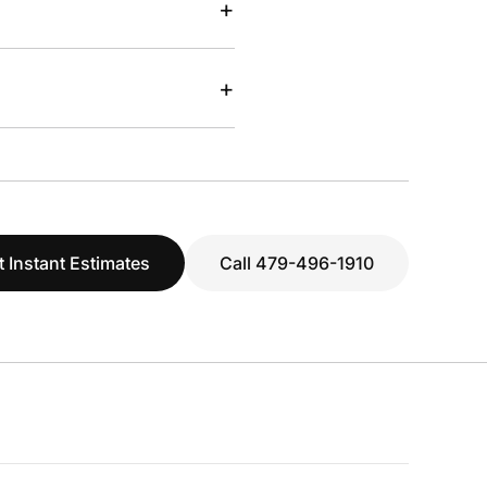
+
+
t Instant Estimates
Call 479-496-1910