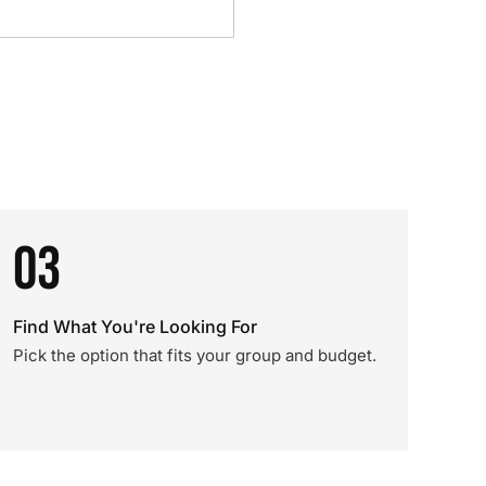
03
Find What You're Looking For
Pick the option that fits your group and budget.