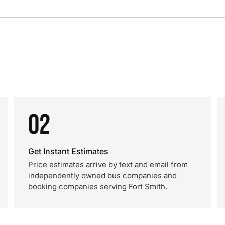
02
Get Instant Estimates
Price estimates arrive by text and email from
independently owned bus companies and
booking companies serving Fort Smith.