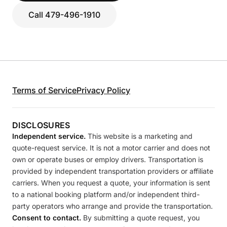
Call 479-496-1910
Terms of Service
Privacy Policy
DISCLOSURES
Independent service.
This website is a marketing and
quote-request service. It is not a motor carrier and does not
own or operate buses or employ drivers. Transportation is
provided by independent transportation providers or affiliate
carriers. When you request a quote, your information is sent
to a national booking platform and/or independent third-
party operators who arrange and provide the transportation.
Consent to contact.
By submitting a quote request, you