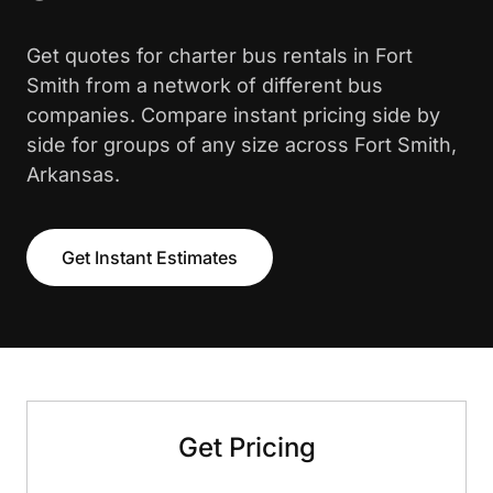
Get quotes for charter bus rentals in Fort
Smith from a network of different bus
companies. Compare instant pricing side by
side for groups of any size across Fort Smith,
Arkansas.
Get Instant Estimates
Get Pricing