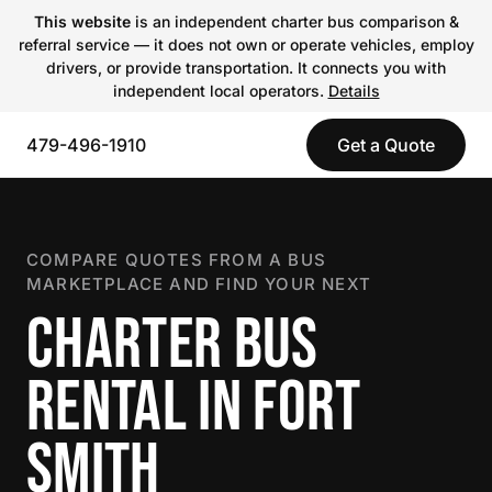
This website
is an independent charter bus comparison &
referral service — it does not own or operate vehicles, employ
drivers, or provide transportation. It connects you with
independent local operators.
Details
479-496-1910
Get a Quote
COMPARE QUOTES FROM A BUS
MARKETPLACE AND FIND YOUR NEXT
CHARTER BUS
RENTAL IN FORT
SMITH