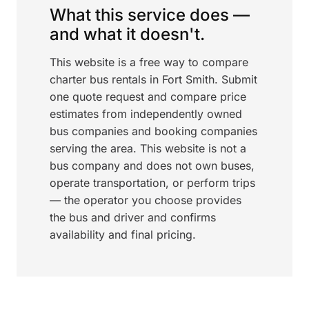
What this service does —
and what it doesn't.
This website is a free way to compare
charter bus rentals in Fort Smith. Submit
one quote request and compare price
estimates from independently owned
bus companies and booking companies
serving the area. This website is not a
bus company and does not own buses,
operate transportation, or perform trips
— the operator you choose provides
the bus and driver and confirms
availability and final pricing.