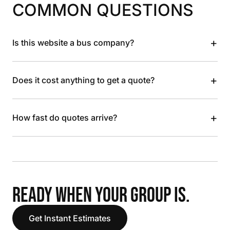
COMMON QUESTIONS
+
Is this website a bus company?
+
Does it cost anything to get a quote?
+
How fast do quotes arrive?
READY WHEN YOUR GROUP IS.
Get Instant Estimates