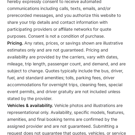
hereby expressly consent to receive automated
communications including calls, texts, emails, and/or
prerecorded messages, and you authorize this website to
share your trip details and contact information with
participating providers or affiliate networks for quote
purposes. Consent is not a condition of purchase.
Pricing.
Any rates, prices, or savings shown are illustrative
estimates only and are not guaranteed. Pricing and
availability are provided by the carriers, vary with dates,
mileage, trip length, passenger count, and demand, and are
subject to change. Quotes typically include the bus, driver,
fuel, and standard amenities; tolls, parking fees, driver
accommodations for overnight trips, cleaning fees, special
event permits, and driver gratuity are not included unless
stated by the provider.
Vehicles & availability.
Vehicle photos and illustrations are
representational only. Availability, specific models, features,
amenities, and final booking terms are confirmed by the
assigned provider and are not guaranteed. Submitting a
request does not guarantee that quotes, vehicles, or service