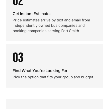
02
Get Instant Estimates
Price estimates arrive by text and email from
independently owned bus companies and
booking companies serving Fort Smith.
03
Find What You're Looking For
Pick the option that fits your group and budget.