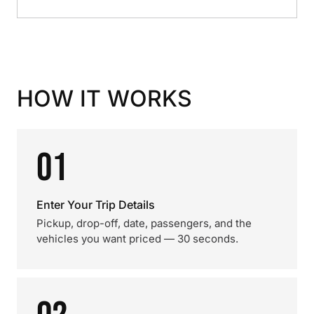
HOW IT WORKS
01
Enter Your Trip Details
Pickup, drop-off, date, passengers, and the
vehicles you want priced — 30 seconds.