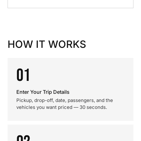
HOW IT WORKS
01
Enter Your Trip Details
Pickup, drop-off, date, passengers, and the
vehicles you want priced — 30 seconds.