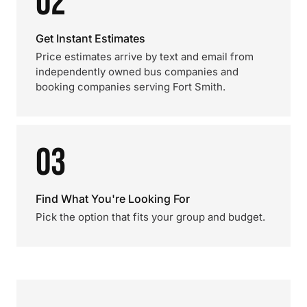
02
Get Instant Estimates
Price estimates arrive by text and email from
independently owned bus companies and
booking companies serving Fort Smith.
03
Find What You're Looking For
Pick the option that fits your group and budget.