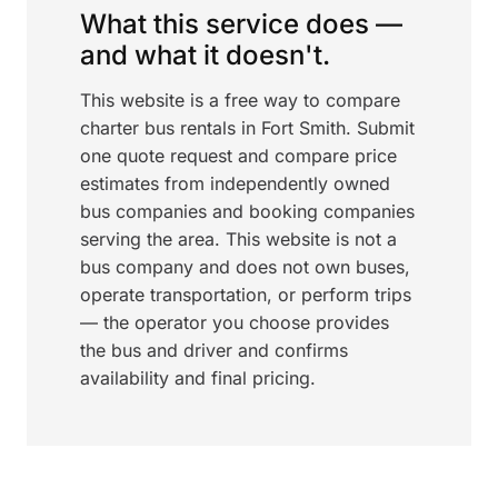
What this service does —
and what it doesn't.
This website is a free way to compare
charter bus rentals in Fort Smith. Submit
one quote request and compare price
estimates from independently owned
bus companies and booking companies
serving the area. This website is not a
bus company and does not own buses,
operate transportation, or perform trips
— the operator you choose provides
the bus and driver and confirms
availability and final pricing.