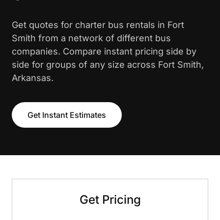
Get quotes for charter bus rentals in Fort
Smith from a network of different bus
companies. Compare instant pricing side by
side for groups of any size across Fort Smith,
Arkansas.
Get Instant Estimates
Get Pricing