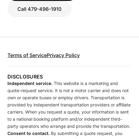
Call 479-496-1910
Terms of Service
Privacy Policy
DISCLOSURES
Independent service.
This website is a marketing and
quote-request service. It is not a motor carrier and does not
own or operate buses or employ drivers. Transportation is
provided by independent transportation providers or affiliate
carriers. When you request a quote, your information is sent
to a national booking platform and/or independent third-
party operators who arrange and provide the transportation.
Consent to contact.
By submitting a quote request, you