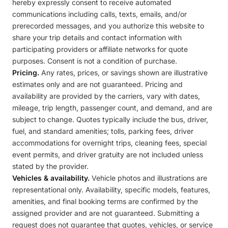
hereby expressly consent to receive automated
communications including calls, texts, emails, and/or
prerecorded messages, and you authorize this website to
share your trip details and contact information with
participating providers or affiliate networks for quote
purposes. Consent is not a condition of purchase.
Pricing.
Any rates, prices, or savings shown are illustrative
estimates only and are not guaranteed. Pricing and
availability are provided by the carriers, vary with dates,
mileage, trip length, passenger count, and demand, and are
subject to change. Quotes typically include the bus, driver,
fuel, and standard amenities; tolls, parking fees, driver
accommodations for overnight trips, cleaning fees, special
event permits, and driver gratuity are not included unless
stated by the provider.
Vehicles & availability.
Vehicle photos and illustrations are
representational only. Availability, specific models, features,
amenities, and final booking terms are confirmed by the
assigned provider and are not guaranteed. Submitting a
request does not guarantee that quotes, vehicles, or service