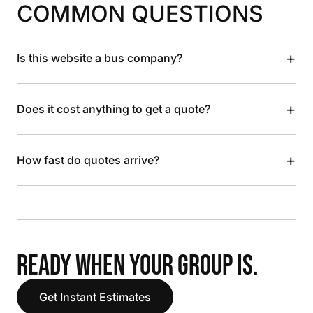
COMMON QUESTIONS
+
Is this website a bus company?
+
Does it cost anything to get a quote?
+
How fast do quotes arrive?
READY WHEN YOUR GROUP IS.
Get Instant Estimates