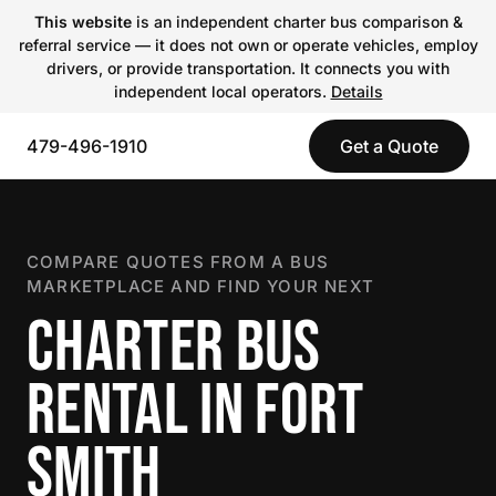
This website
is an independent charter bus comparison &
referral service — it does not own or operate vehicles, employ
drivers, or provide transportation. It connects you with
independent local operators.
Details
479-496-1910
Get a Quote
COMPARE QUOTES FROM A BUS
MARKETPLACE AND FIND YOUR NEXT
CHARTER BUS
RENTAL IN FORT
SMITH