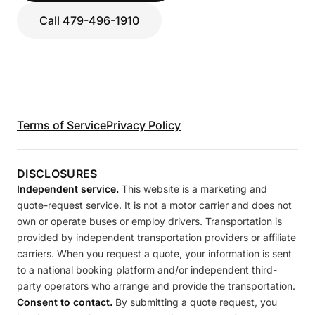
Call 479-496-1910
Terms of Service
Privacy Policy
DISCLOSURES
Independent service.
This website is a marketing and
quote-request service. It is not a motor carrier and does not
own or operate buses or employ drivers. Transportation is
provided by independent transportation providers or affiliate
carriers. When you request a quote, your information is sent
to a national booking platform and/or independent third-
party operators who arrange and provide the transportation.
Consent to contact.
By submitting a quote request, you