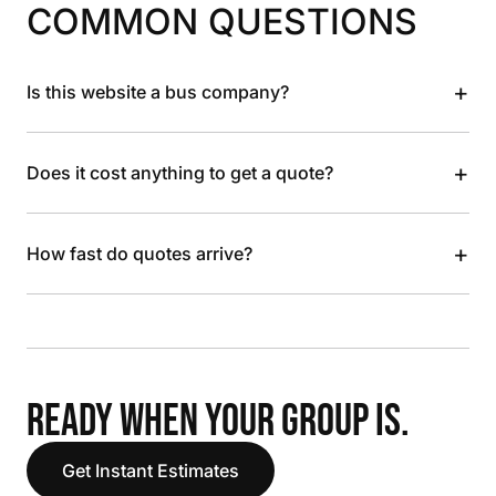
COMMON QUESTIONS
+
Is this website a bus company?
+
Does it cost anything to get a quote?
+
How fast do quotes arrive?
READY WHEN YOUR GROUP IS.
Get Instant Estimates