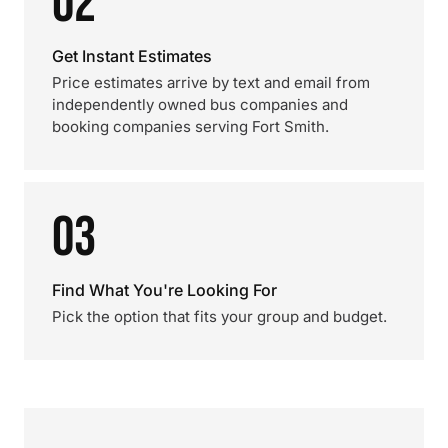
02
Get Instant Estimates
Price estimates arrive by text and email from
independently owned bus companies and
booking companies serving Fort Smith.
03
Find What You're Looking For
Pick the option that fits your group and budget.