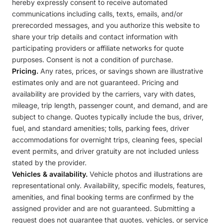
hereby expressly consent to receive automated
communications including calls, texts, emails, and/or
prerecorded messages, and you authorize this website to
share your trip details and contact information with
participating providers or affiliate networks for quote
purposes. Consent is not a condition of purchase.
Pricing.
Any rates, prices, or savings shown are illustrative
estimates only and are not guaranteed. Pricing and
availability are provided by the carriers, vary with dates,
mileage, trip length, passenger count, and demand, and are
subject to change. Quotes typically include the bus, driver,
fuel, and standard amenities; tolls, parking fees, driver
accommodations for overnight trips, cleaning fees, special
event permits, and driver gratuity are not included unless
stated by the provider.
Vehicles & availability.
Vehicle photos and illustrations are
representational only. Availability, specific models, features,
amenities, and final booking terms are confirmed by the
assigned provider and are not guaranteed. Submitting a
request does not guarantee that quotes, vehicles, or service