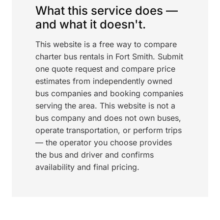
What this service does —
and what it doesn't.
This website is a free way to compare
charter bus rentals in Fort Smith. Submit
one quote request and compare price
estimates from independently owned
bus companies and booking companies
serving the area. This website is not a
bus company and does not own buses,
operate transportation, or perform trips
— the operator you choose provides
the bus and driver and confirms
availability and final pricing.