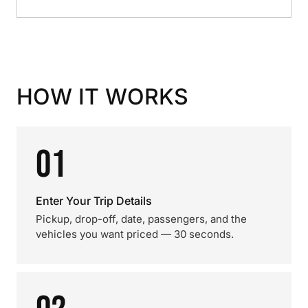
HOW IT WORKS
01
Enter Your Trip Details
Pickup, drop-off, date, passengers, and the
vehicles you want priced — 30 seconds.