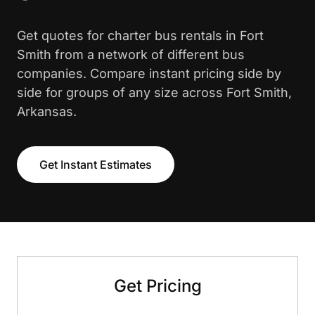
Get quotes for charter bus rentals in Fort
Smith from a network of different bus
companies. Compare instant pricing side by
side for groups of any size across Fort Smith,
Arkansas.
Get Instant Estimates
Get Pricing