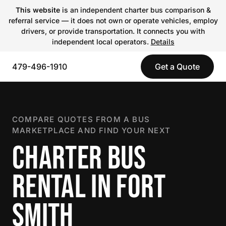
This website
is an independent charter bus comparison &
referral service — it does not own or operate vehicles, employ
drivers, or provide transportation. It connects you with
independent local operators.
Details
479-496-1910
Get a Quote
COMPARE QUOTES FROM A BUS
MARKETPLACE AND FIND YOUR NEXT
CHARTER BUS
RENTAL IN FORT
SMITH