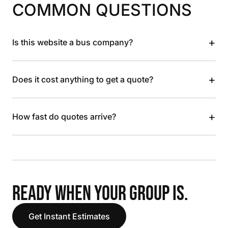
COMMON QUESTIONS
+
Is this website a bus company?
+
Does it cost anything to get a quote?
+
How fast do quotes arrive?
READY WHEN YOUR GROUP IS.
Get Instant Estimates