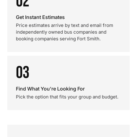
02
Get Instant Estimates
Price estimates arrive by text and email from
independently owned bus companies and
booking companies serving Fort Smith.
03
Find What You're Looking For
Pick the option that fits your group and budget.