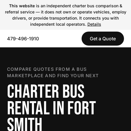
This website
is an independent charter bus comparison &
referral service — it does not own or operate vehicles, employ
drivers, or provide transportation. It connects you with
independent local operators.
Details
479-496-1910
Get a Quote
COMPARE QUOTES FROM A BUS
MARKETPLACE AND FIND YOUR NEXT
CHARTER BUS
RENTAL IN FORT
SMITH