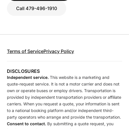
Call 479-496-1910
Terms of Service
Privacy Policy
DISCLOSURES
Independent service.
This website is a marketing and
quote-request service. It is not a motor carrier and does not
own or operate buses or employ drivers. Transportation is
provided by independent transportation providers or affiliate
carriers. When you request a quote, your information is sent
to a national booking platform and/or independent third-
party operators who arrange and provide the transportation.
Consent to contact.
By submitting a quote request, you