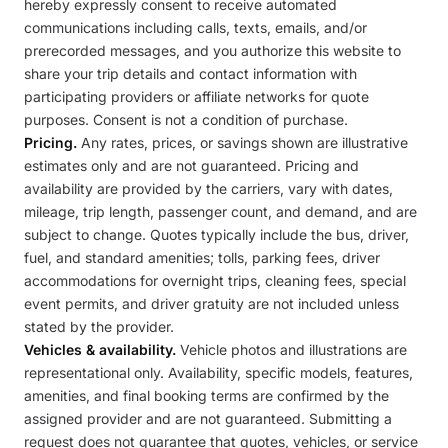
hereby expressly consent to receive automated
communications including calls, texts, emails, and/or
prerecorded messages, and you authorize this website to
share your trip details and contact information with
participating providers or affiliate networks for quote
purposes. Consent is not a condition of purchase.
Pricing.
Any rates, prices, or savings shown are illustrative
estimates only and are not guaranteed. Pricing and
availability are provided by the carriers, vary with dates,
mileage, trip length, passenger count, and demand, and are
subject to change. Quotes typically include the bus, driver,
fuel, and standard amenities; tolls, parking fees, driver
accommodations for overnight trips, cleaning fees, special
event permits, and driver gratuity are not included unless
stated by the provider.
Vehicles & availability.
Vehicle photos and illustrations are
representational only. Availability, specific models, features,
amenities, and final booking terms are confirmed by the
assigned provider and are not guaranteed. Submitting a
request does not guarantee that quotes, vehicles, or service