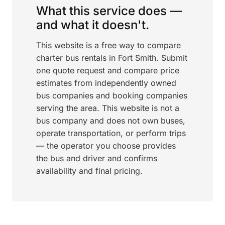
What this service does —
and what it doesn't.
This website is a free way to compare
charter bus rentals in Fort Smith. Submit
one quote request and compare price
estimates from independently owned
bus companies and booking companies
serving the area. This website is not a
bus company and does not own buses,
operate transportation, or perform trips
— the operator you choose provides
the bus and driver and confirms
availability and final pricing.