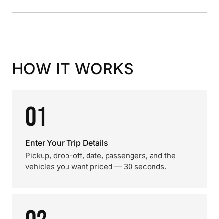
HOW IT WORKS
01
Enter Your Trip Details
Pickup, drop-off, date, passengers, and the
vehicles you want priced — 30 seconds.