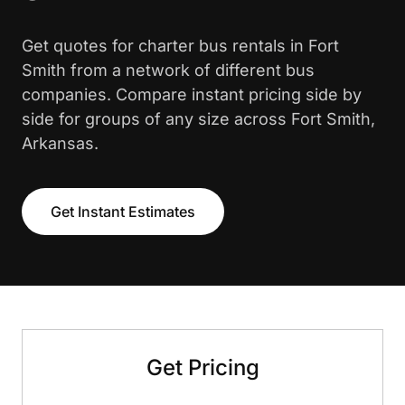
Get quotes for charter bus rentals in Fort
Smith from a network of different bus
companies. Compare instant pricing side by
side for groups of any size across Fort Smith,
Arkansas.
Get Instant Estimates
Get Pricing