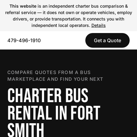
This website
is an independent charter bus comparison &
referral service — it does not own or operate vehicles, employ
drivers, or provide transportation. It connects you with
independent local operators.
Details
479-496-1910
Get a Quote
COMPARE QUOTES FROM A BUS
MARKETPLACE AND FIND YOUR NEXT
CHARTER BUS
RENTAL IN FORT
SMITH