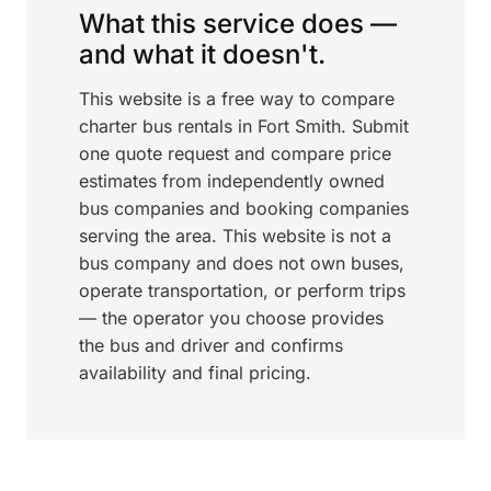
What this service does —
and what it doesn't.
This website is a free way to compare
charter bus rentals in Fort Smith. Submit
one quote request and compare price
estimates from independently owned
bus companies and booking companies
serving the area. This website is not a
bus company and does not own buses,
operate transportation, or perform trips
— the operator you choose provides
the bus and driver and confirms
availability and final pricing.