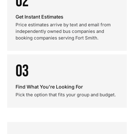
02
Get Instant Estimates
Price estimates arrive by text and email from
independently owned bus companies and
booking companies serving Fort Smith.
03
Find What You're Looking For
Pick the option that fits your group and budget.