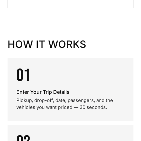
HOW IT WORKS
01
Enter Your Trip Details
Pickup, drop-off, date, passengers, and the
vehicles you want priced — 30 seconds.