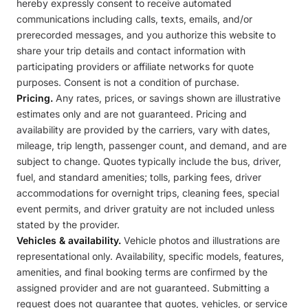
hereby expressly consent to receive automated
communications including calls, texts, emails, and/or
prerecorded messages, and you authorize this website to
share your trip details and contact information with
participating providers or affiliate networks for quote
purposes. Consent is not a condition of purchase.
Pricing.
Any rates, prices, or savings shown are illustrative
estimates only and are not guaranteed. Pricing and
availability are provided by the carriers, vary with dates,
mileage, trip length, passenger count, and demand, and are
subject to change. Quotes typically include the bus, driver,
fuel, and standard amenities; tolls, parking fees, driver
accommodations for overnight trips, cleaning fees, special
event permits, and driver gratuity are not included unless
stated by the provider.
Vehicles & availability.
Vehicle photos and illustrations are
representational only. Availability, specific models, features,
amenities, and final booking terms are confirmed by the
assigned provider and are not guaranteed. Submitting a
request does not guarantee that quotes, vehicles, or service