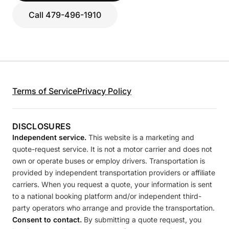
Call 479-496-1910
Terms of Service
Privacy Policy
DISCLOSURES
Independent service.
This website is a marketing and
quote-request service. It is not a motor carrier and does not
own or operate buses or employ drivers. Transportation is
provided by independent transportation providers or affiliate
carriers. When you request a quote, your information is sent
to a national booking platform and/or independent third-
party operators who arrange and provide the transportation.
Consent to contact.
By submitting a quote request, you