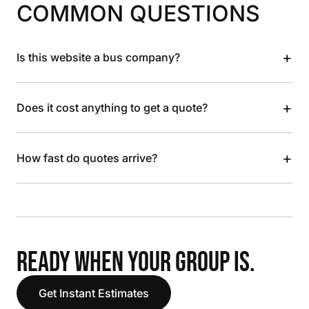
COMMON QUESTIONS
+
Is this website a bus company?
+
Does it cost anything to get a quote?
+
How fast do quotes arrive?
READY WHEN YOUR GROUP IS.
Get Instant Estimates