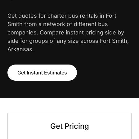
Get quotes for charter bus rentals in Fort
Smith from a network of different bus
companies. Compare instant pricing side by
side for groups of any size across Fort Smith,
Arkansas.
Get Instant Estimates
Get Pricing